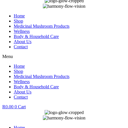
Home
Shop
Medicinal Mushroom Products
Wellness
Body & Household Care
About Us
Contact
Menu
Home
Shop
Medicinal Mushroom Products
Wellness
Body & Household Care
About Us
Contact
R
0.00
0
Cart
Home