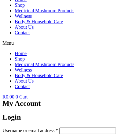
Shop
Medicinal Mushroom Products
Wellness
Body & Household Care
About Us
Contact
Menu
Home
Shop
Medicinal Mushroom Products
Wellness
Body & Household Care
About Us
Contact
R
0.00
0
Cart
My Account
Login
Required
Username or email address
*