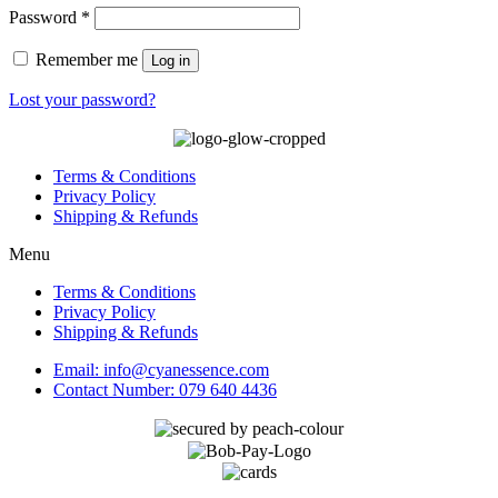
Required
Password
*
Remember me
Log in
Lost your password?
Terms & Conditions
Privacy Policy
Shipping & Refunds
Menu
Terms & Conditions
Privacy Policy
Shipping & Refunds
Email: info@cyanessence.com
Contact Number: 079 640 4436