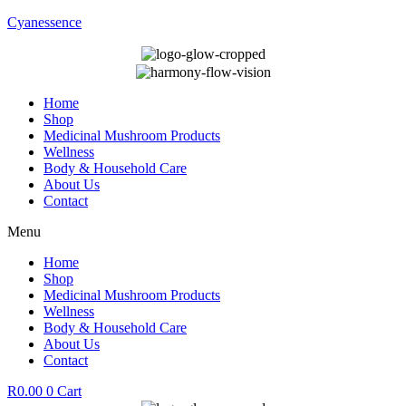
Cyanessence
Home
Shop
Medicinal Mushroom Products
Wellness
Body & Household Care
About Us
Contact
Menu
Home
Shop
Medicinal Mushroom Products
Wellness
Body & Household Care
About Us
Contact
R
0.00
0
Cart